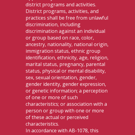
district programs and activities.
District programs, activities, and
practices shall be free from unlawful
discrimination, including
discrimination against an individual
or group based on race, color,
ancestry, nationality, national origin,
immigration status, ethnic group
identification, ethnicity, age, religion,
marital status, pregnancy, parental
status, physical or mental disability,
sex, sexual orientation, gender,
gender identity, gender expression,
or genetic information; a perception
of one or more of such
characteristics; or association with a
person or group with one or more
of these actual or perceived
characteristics.
In accordance with AB-1078, this