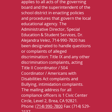
applies to all acts of the governing
board and the superintendent of the
school district in enacting policies
and procedures that govern the local
educational agency. The
Administrative Director, Special
Education & Student Services, Dr.
Alejandra Velez, 714-990-7820 has
been designated to handle questions
or complaints of alleged
discrimination: Title IX and any other
discrimination complaints, acting
Title II Coordinator / 504
Coordinator / Americans with
Disabilities Act complaints and
Bullying, intimidation complaints.
The mailing address for all
compliance officers is 1 Civic Center
Circle, Level 2, Brea, CA 92821.
Phone:
(714) 990-7800
Fax: (714) 529-
2137.