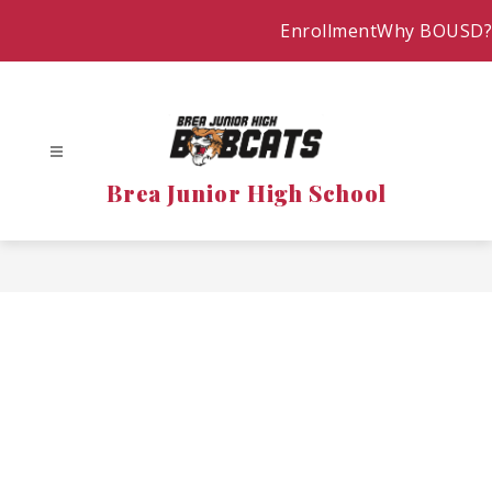
Skip
Enrollment
Why BOUSD?
to
content
Brea Junior High School