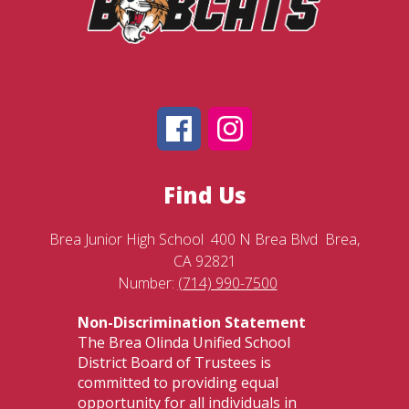
Find Us
Brea Junior High School
400 N Brea Blvd
Brea,
CA 92821
Number:
(714) 990-7500
Non-Discrimination Statement
The Brea Olinda Unified School
District Board of Trustees is
committed to providing equal
opportunity for all individuals in