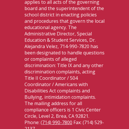
applies to all acts of the governing
board and the superintendent of the
school district in enacting policies
and procedures that govern the local
educational agency. The
Administrative Director, Special
Education & Student Services, Dr.
Alejandra Velez, 714-990-7820 has
been designated to handle questions
or complaints of alleged
discrimination: Title IX and any other
discrimination complaints, acting
Title II Coordinator / 504
Coordinator / Americans with
Disabilities Act complaints and
Bullying, intimidation complaints.
The mailing address for all
compliance officers is 1 Civic Center
Circle, Level 2, Brea, CA 92821.
Phone:
(714) 990-7800
Fax: (714) 529-
2137.