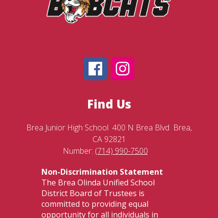
Find Us
Brea Junior High School
400 N Brea Blvd
Brea,
CA 92821
Number:
(714) 990-7500
Non-Discrimination Statement
The Brea Olinda Unified School
District Board of Trustees is
committed to providing equal
opportunity for all individuals in