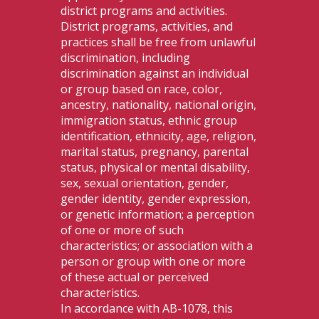
district programs and activities.
District programs, activities, and
practices shall be free from unlawful
discrimination, including
discrimination against an individual
or group based on race, color,
ancestry, nationality, national origin,
immigration status, ethnic group
identification, ethnicity, age, religion,
marital status, pregnancy, parental
status, physical or mental disability,
sex, sexual orientation, gender,
gender identity, gender expression,
or genetic information; a perception
of one or more of such
characteristics; or association with a
person or group with one or more
of these actual or perceived
characteristics.
In accordance with AB-1078, this