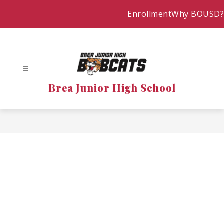
Skip
Enrollment
Why BOUSD?
to
content
Brea Junior High School