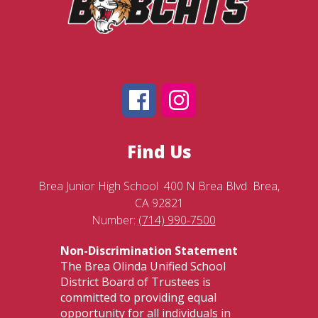
Find Us
Brea Junior High School
400 N Brea Blvd
Brea,
CA 92821
Number:
(714) 990-7500
Non-Discrimination Statement
The Brea Olinda Unified School
District Board of Trustees is
committed to providing equal
opportunity for all individuals in