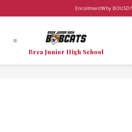
Skip
Enrollment
Why BOUSD?
to
content
Brea Junior High School