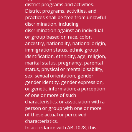
district programs and activities.
District programs, activities, and
practices shall be free from unlawful
discrimination, including
discrimination against an individual
or group based on race, color,
ancestry, nationality, national origin,
immigration status, ethnic group
identification, ethnicity, age, religion,
marital status, pregnancy, parental
status, physical or mental disability,
sex, sexual orientation, gender,
gender identity, gender expression,
or genetic information; a perception
of one or more of such
characteristics; or association with a
person or group with one or more
of these actual or perceived
characteristics.
In accordance with AB-1078, this