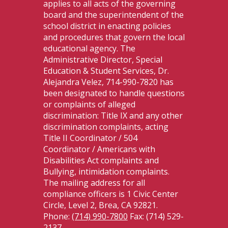
applies to all acts of the governing
board and the superintendent of the
school district in enacting policies
and procedures that govern the local
educational agency. The
Administrative Director, Special
Education & Student Services, Dr.
Alejandra Velez, 714-990-7820 has
been designated to handle questions
or complaints of alleged
discrimination: Title IX and any other
discrimination complaints, acting
Title II Coordinator / 504
Coordinator / Americans with
Disabilities Act complaints and
Bullying, intimidation complaints.
The mailing address for all
compliance officers is 1 Civic Center
Circle, Level 2, Brea, CA 92821.
Phone:
(714) 990-7800
Fax: (714) 529-
2137.