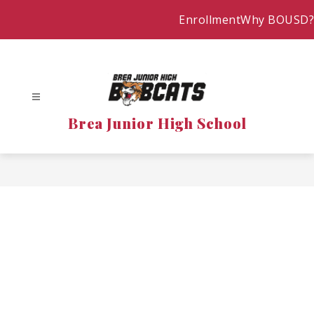
Skip
Enrollment
Why BOUSD?
to
content
Brea Junior High School