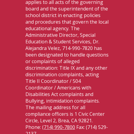
applies to all acts of the governing
board and the superintendent of the
school district in enacting policies
and procedures that govern the local
educational agency. The
Administrative Director, Special
Education & Student Services, Dr.
Alejandra Velez, 714-990-7820 has
been designated to handle questions
or complaints of alleged
discrimination: Title IX and any other
discrimination complaints, acting
Title II Coordinator / 504
Coordinator / Americans with
Disabilities Act complaints and
Bullying, intimidation complaints.
The mailing address for all
compliance officers is 1 Civic Center
Circle, Level 2, Brea, CA 92821.
Phone:
(714) 990-7800
Fax: (714) 529-
2137.