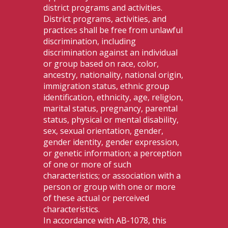
district programs and activities.
District programs, activities, and
practices shall be free from unlawful
discrimination, including
discrimination against an individual
or group based on race, color,
ancestry, nationality, national origin,
immigration status, ethnic group
identification, ethnicity, age, religion,
marital status, pregnancy, parental
status, physical or mental disability,
sex, sexual orientation, gender,
gender identity, gender expression,
or genetic information; a perception
of one or more of such
characteristics; or association with a
person or group with one or more
of these actual or perceived
characteristics.
In accordance with AB-1078, this