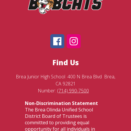
Find Us
Brea Junior High School
400 N Brea Blvd
Brea,
CA 92821
Number:
(714) 990-7500
Non-Discrimination Statement
The Brea Olinda Unified School
District Board of Trustees is
committed to providing equal
opportunity for all individuals in